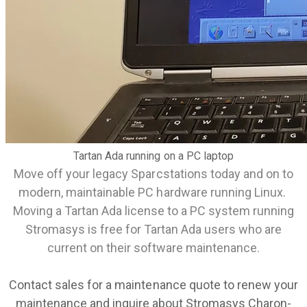
Tartan Ada running on a PC laptop
Move off your legacy Sparcstations today and on to
modern, maintainable PC hardware running Linux.
Moving a Tartan Ada license to a PC system running
Stromasys is free for Tartan Ada users who are
current on their software maintenance.
Contact
sales
for a maintenance quote to renew your
maintenance and inquire about Stromasys Charon-