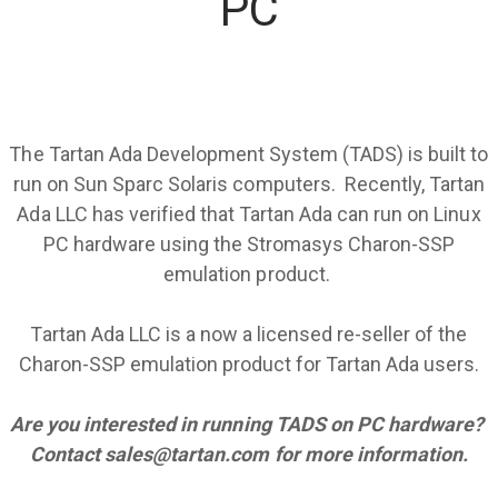
PC
The Tartan Ada Development System (TADS) is built to
run on Sun Sparc Solaris computers. Recently, Tartan
Ada LLC has verified that Tartan Ada can run on Linux
PC hardware using the
Stromasys Charon-SSP
emulation product.
​Tartan Ada LLC is a now a licensed re-seller of the
Charon-SSP emulation product for Tartan Ada users.
Are you interested in running TADS on PC hardware?
Contact
sales@tartan.com
for more information.
​