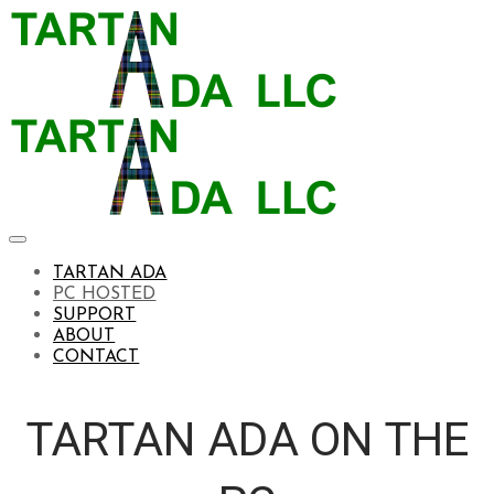
TARTAN ADA
PC HOSTED
SUPPORT
ABOUT
CONTACT
TARTAN ADA ON THE