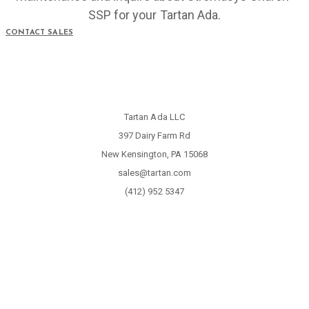
SSP for your Tartan Ada.
CONTACT SALES
Tartan Ada LLC
397 Dairy Farm Rd
New Kensington, PA 15068
sales@tartan.com
(412) 952 5347