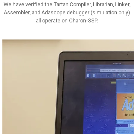
We have verified the Tartan Compiler, Librarian, Linker,
Assembler, and Adascope debugger (simulation only)
all operate on Charon-SSP.